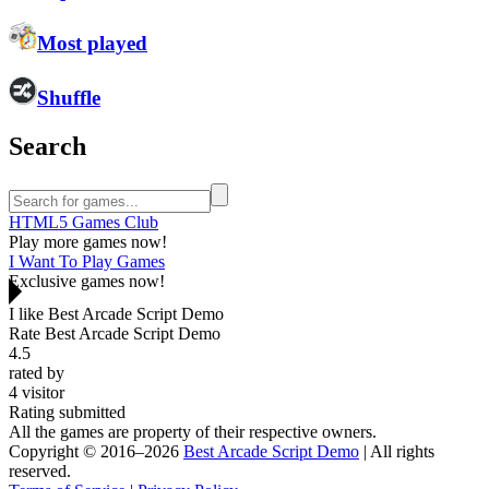
Most played
Shuffle
Search
HTML5 Games Club
Play more games now!
I Want To Play Games
Exclusive games now!
I like Best Arcade Script Demo
Rate Best Arcade Script Demo
4.5
rated by
4
visitor
Rating submitted
All the games are property of their respective owners.
Copyright © 2016–2026
Best Arcade Script Demo
| All rights
reserved.