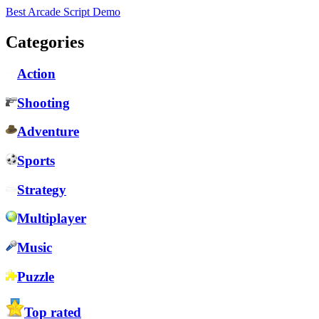
Best Arcade Script Demo
Categories
Action
Shooting
Adventure
Sports
Strategy
Multiplayer
Music
Puzzle
Top rated