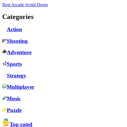
Best Arcade Script Demo
Categories
Action
Shooting
Adventure
Sports
Strategy
Multiplayer
Music
Puzzle
Top rated