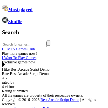
Most played
Shuffle
Search
HTML5 Games Club
Play more games now!
I Want To Play Games
Exclusive games now!
I like Best Arcade Script Demo
Rate Best Arcade Script Demo
4.5
rated by
4
visitor
Rating submitted
All the games are property of their respective owners.
Copyright © 2016–2026
Best Arcade Script Demo
| All rights
reserved.