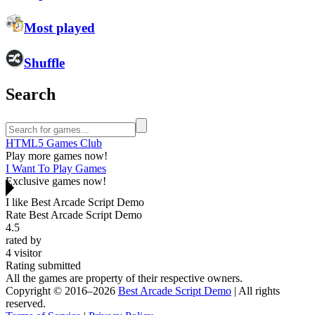
Most played
Shuffle
Search
HTML5 Games Club
Play more games now!
I Want To Play Games
Exclusive games now!
I like Best Arcade Script Demo
Rate Best Arcade Script Demo
4.5
rated by
4
visitor
Rating submitted
All the games are property of their respective owners.
Copyright © 2016–2026
Best Arcade Script Demo
| All rights
reserved.