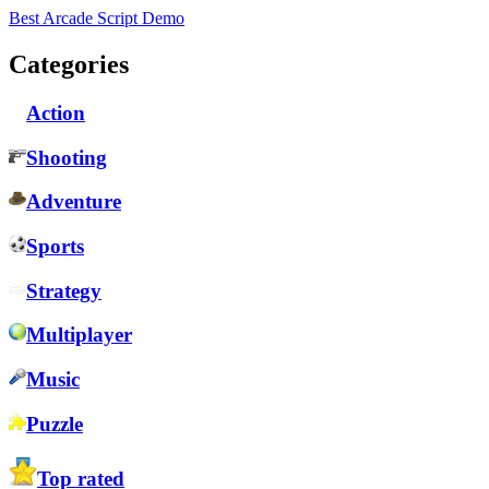
Best Arcade Script Demo
Categories
Action
Shooting
Adventure
Sports
Strategy
Multiplayer
Music
Puzzle
Top rated