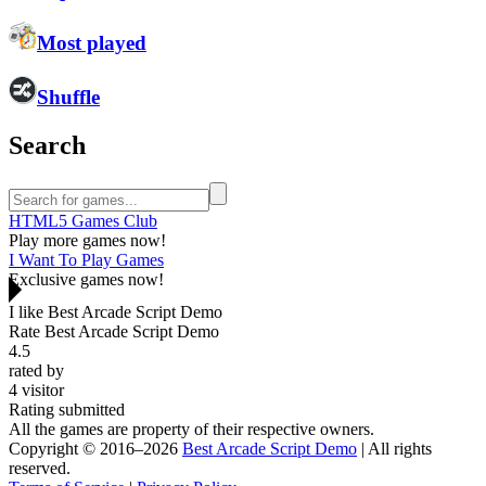
Most played
Shuffle
Search
HTML5 Games Club
Play more games now!
I Want To Play Games
Exclusive games now!
I like Best Arcade Script Demo
Rate Best Arcade Script Demo
4.5
rated by
4
visitor
Rating submitted
All the games are property of their respective owners.
Copyright © 2016–2026
Best Arcade Script Demo
| All rights
reserved.