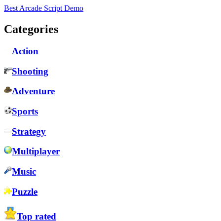
Best Arcade Script Demo
Categories
Action
Shooting
Adventure
Sports
Strategy
Multiplayer
Music
Puzzle
Top rated