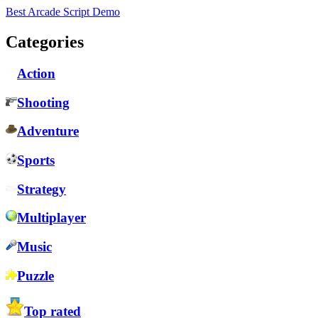
Best Arcade Script Demo
Categories
Action
Shooting
Adventure
Sports
Strategy
Multiplayer
Music
Puzzle
Top rated