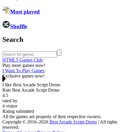
Most played
Shuffle
Search
HTML5 Games Club
Play more games now!
I Want To Play Games
Exclusive games now!
I like Best Arcade Script Demo
Rate Best Arcade Script Demo
4.5
rated by
4
visitor
Rating submitted
All the games are property of their respective owners.
Copyright © 2016–2026
Best Arcade Script Demo
| All rights
reserved.