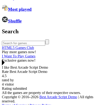
Most played
Shuffle
Search
HTML5 Games Club
Play more games now!
I Want To Play Games
Exclusive games now!
I like Best Arcade Script Demo
Rate Best Arcade Script Demo
4.5
rated by
4
visitor
Rating submitted
All the games are property of their respective owners.
Copyright © 2016–2026
Best Arcade Script Demo
| All rights
reserved.