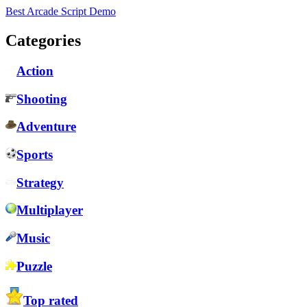
Best Arcade Script Demo
Categories
Action
Shooting
Adventure
Sports
Strategy
Multiplayer
Music
Puzzle
Top rated