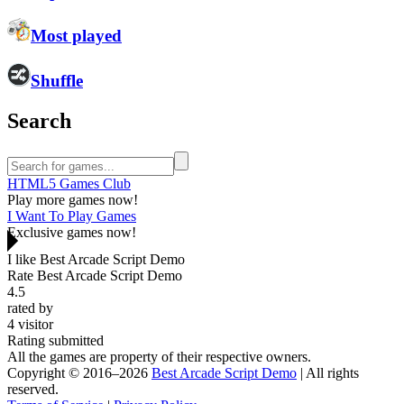
Most played
Shuffle
Search
HTML5 Games Club
Play more games now!
I Want To Play Games
Exclusive games now!
I like Best Arcade Script Demo
Rate Best Arcade Script Demo
4.5
rated by
4
visitor
Rating submitted
All the games are property of their respective owners.
Copyright © 2016–2026
Best Arcade Script Demo
| All rights
reserved.