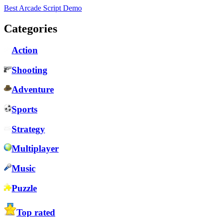
Best Arcade Script Demo
Categories
Action
Shooting
Adventure
Sports
Strategy
Multiplayer
Music
Puzzle
Top rated