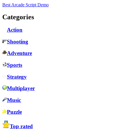
Best Arcade Script Demo
Categories
Action
Shooting
Adventure
Sports
Strategy
Multiplayer
Music
Puzzle
Top rated