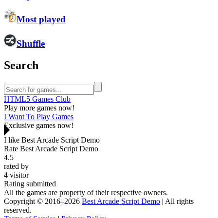
Most played
Shuffle
Search
HTML5 Games Club
Play more games now!
I Want To Play Games
Exclusive games now!
I like Best Arcade Script Demo
Rate Best Arcade Script Demo
4.5
rated by
4
visitor
Rating submitted
All the games are property of their respective owners.
Copyright © 2016–2026
Best Arcade Script Demo
| All rights
reserved.