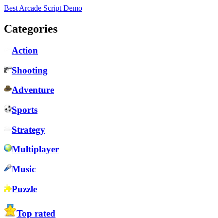
Best Arcade Script Demo
Categories
Action
Shooting
Adventure
Sports
Strategy
Multiplayer
Music
Puzzle
Top rated