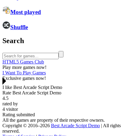
Most played
Shuffle
Search
HTML5 Games Club
Play more games now!
I Want To Play Games
Exclusive games now!
I like Best Arcade Script Demo
Rate Best Arcade Script Demo
4.5
rated by
4
visitor
Rating submitted
All the games are property of their respective owners.
Copyright © 2016–2026
Best Arcade Script Demo
| All rights
reserved.