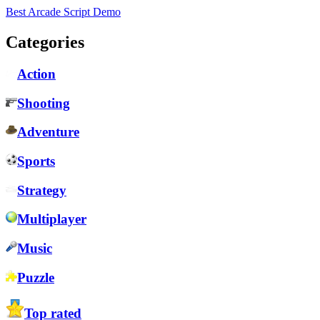
Best Arcade Script Demo
Categories
Action
Shooting
Adventure
Sports
Strategy
Multiplayer
Music
Puzzle
Top rated