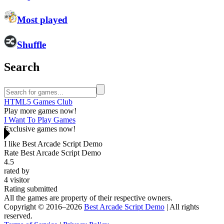
Most played
Shuffle
Search
HTML5 Games Club
Play more games now!
I Want To Play Games
Exclusive games now!
I like Best Arcade Script Demo
Rate Best Arcade Script Demo
4.5
rated by
4
visitor
Rating submitted
All the games are property of their respective owners.
Copyright © 2016–2026
Best Arcade Script Demo
| All rights
reserved.