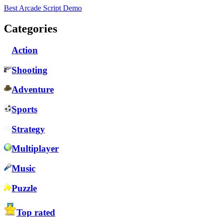
Best Arcade Script Demo
Categories
Action
Shooting
Adventure
Sports
Strategy
Multiplayer
Music
Puzzle
Top rated