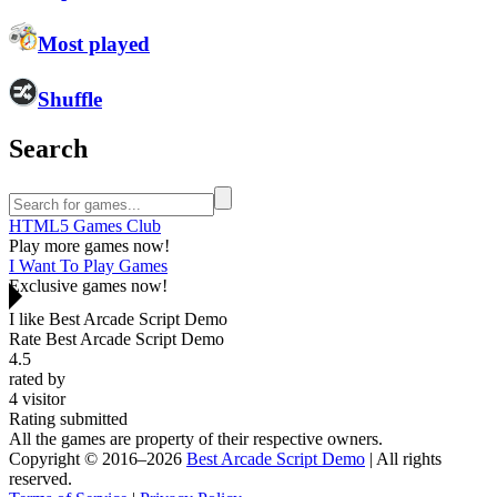
Most played
Shuffle
Search
HTML5 Games Club
Play more games now!
I Want To Play Games
Exclusive games now!
I like Best Arcade Script Demo
Rate Best Arcade Script Demo
4.5
rated by
4
visitor
Rating submitted
All the games are property of their respective owners.
Copyright © 2016–2026
Best Arcade Script Demo
| All rights
reserved.