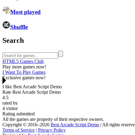
Most played
Shuffle
Search
HTML5 Games Club
Play more games now!
I Want To Play Games
Exclusive games now!
I like Best Arcade Script Demo
Rate Best Arcade Script Demo
4.5
rated by
4
visitor
Rating submitted
All the games are property of their respective owners.
Copyright © 2016–2026
Best Arcade Script Demo
| All rights reserve
Terms of Service
|
Privacy Policy