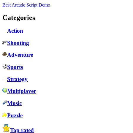
Best Arcade Script Demo
Categories
Action
Shooting
Adventure
Sports
Strategy
Multiplayer
Music
Puzzle
Top rated