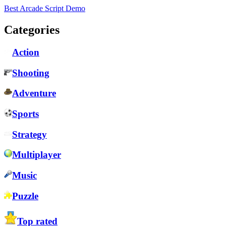
Best Arcade Script Demo
Categories
Action
Shooting
Adventure
Sports
Strategy
Multiplayer
Music
Puzzle
Top rated