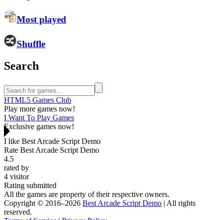
Most played
Shuffle
Search
HTML5 Games Club
Play more games now!
I Want To Play Games
Exclusive games now!
I like Best Arcade Script Demo
Rate Best Arcade Script Demo
4.5
rated by
4
visitor
Rating submitted
All the games are property of their respective owners.
Copyright © 2016–2026
Best Arcade Script Demo
| All rights
reserved.