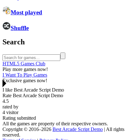
Most played
Shuffle
Search
HTML5 Games Club
Play more games now!
I Want To Play Games
Exclusive games now!
I like Best Arcade Script Demo
Rate Best Arcade Script Demo
4.5
rated by
4
visitor
Rating submitted
All the games are property of their respective owners.
Copyright © 2016–2026
Best Arcade Script Demo
| All rights
reserved.