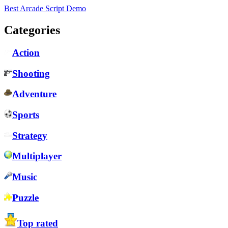
Best Arcade Script Demo
Categories
Action
Shooting
Adventure
Sports
Strategy
Multiplayer
Music
Puzzle
Top rated