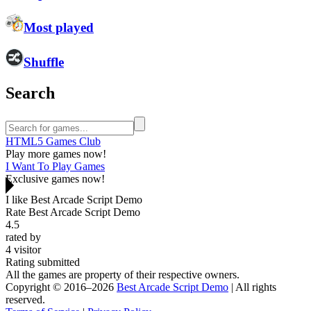
Most played
Shuffle
Search
HTML5 Games Club
Play more games now!
I Want To Play Games
Exclusive games now!
I like Best Arcade Script Demo
Rate Best Arcade Script Demo
4.5
rated by
4
visitor
Rating submitted
All the games are property of their respective owners.
Copyright © 2016–2026
Best Arcade Script Demo
| All rights
reserved.