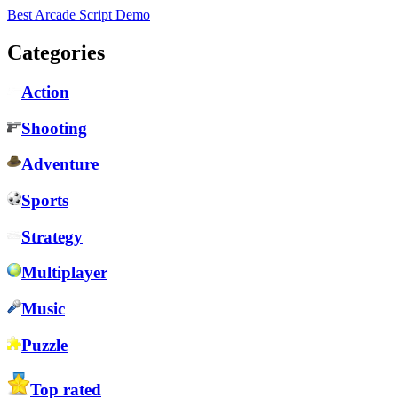
Best Arcade Script Demo
Categories
Action
Shooting
Adventure
Sports
Strategy
Multiplayer
Music
Puzzle
Top rated