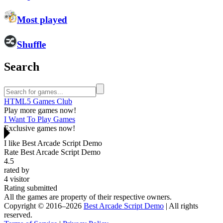
Most played
Shuffle
Search
HTML5 Games Club
Play more games now!
I Want To Play Games
Exclusive games now!
I like Best Arcade Script Demo
Rate Best Arcade Script Demo
4.5
rated by
4
visitor
Rating submitted
All the games are property of their respective owners.
Copyright © 2016–2026
Best Arcade Script Demo
| All rights
reserved.