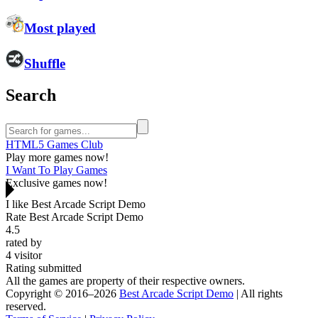
Most played
Shuffle
Search
HTML5 Games Club
Play more games now!
I Want To Play Games
Exclusive games now!
I like Best Arcade Script Demo
Rate Best Arcade Script Demo
4.5
rated by
4
visitor
Rating submitted
All the games are property of their respective owners.
Copyright © 2016–2026
Best Arcade Script Demo
| All rights
reserved.