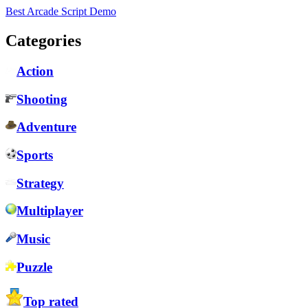
Best Arcade Script Demo
Categories
Action
Shooting
Adventure
Sports
Strategy
Multiplayer
Music
Puzzle
Top rated