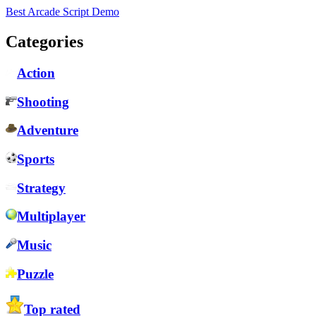
Best Arcade Script Demo
Categories
Action
Shooting
Adventure
Sports
Strategy
Multiplayer
Music
Puzzle
Top rated