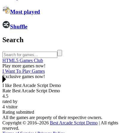
Most played
Shuffle
Search
HTML5 Games Club
Play more games now!
I Want To Play Games
Exclusive games now!
I like Best Arcade Script Demo
Rate Best Arcade Script Demo
4.5
rated by
4
visitor
Rating submitted
All the games are property of their respective owners.
Copyright © 2016–2026
Best Arcade Script Demo
| All rights
reserved.