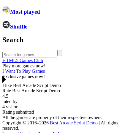
Most played
Shuffle
Search
HTML5 Games Club
Play more games now!
I Want To Play Games
Exclusive games now!
I like Best Arcade Script Demo
Rate Best Arcade Script Demo
4.5
rated by
4
visitor
Rating submitted
All the games are property of their respective owners.
Copyright © 2016–2026
Best Arcade Script Demo
| All rights
reserved.