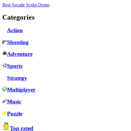
Best Arcade Script Demo
Categories
Action
Shooting
Adventure
Sports
Strategy
Multiplayer
Music
Puzzle
Top rated