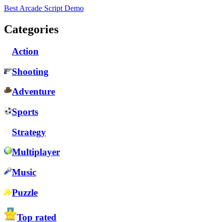
Best Arcade Script Demo
Categories
Action
Shooting
Adventure
Sports
Strategy
Multiplayer
Music
Puzzle
Top rated