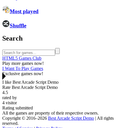
Most played
Shuffle
Search
HTML5 Games Club
Play more games now!
I Want To Play Games
Exclusive games now!
I like Best Arcade Script Demo
Rate Best Arcade Script Demo
4.5
rated by
4
visitor
Rating submitted
All the games are property of their respective owners.
Copyright © 2016–2026
Best Arcade Script Demo
| All rights
reserved.